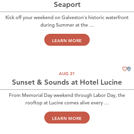
Seaport
Kick off your weekend on Galveston's historic waterfront
during Summer at the …
LEARN MORE
AUG 21
Sunset & Sounds at Hotel Lucine
From Memorial Day weekend through Labor Day, the
rooftop at Lucine comes alive every …
LEARN MORE