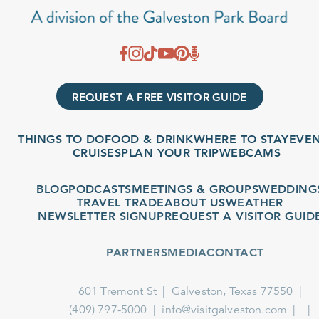
REQUEST A FREE VISITOR GUIDE
THINGS TO DO
FOOD & DRINK
WHERE TO STAY
EVENTS
CRUISES
PLAN YOUR TRIP
WEBCAMS
BLOG
PODCASTS
MEETINGS & GROUPS
WEDDINGS
TRAVEL TRADE
ABOUT US
WEATHER
NEWSLETTER SIGNUP
REQUEST A VISITOR GUIDE
PARTNERS
MEDIA
CONTACT
601 Tremont St
Galveston, Texas 77550
(409) 797-5000
info@visitgalveston.com