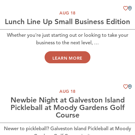
AUG 18
Lunch Line Up Small Business Edition
Whether you're just starting out or looking to take your
business to the next level, …
LEARN MORE
AUG 18
Newbie Night at Galveston Island
Pickleball at Moody Gardens Golf
Course
Newer to pickleball? Galveston Island Pickleball at Moody