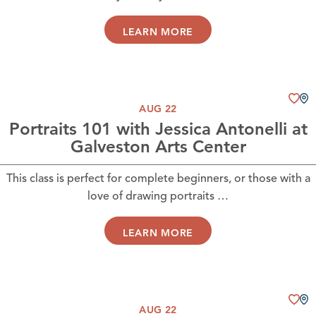
LEARN MORE
AUG 22
Portraits 101 with Jessica Antonelli at
Galveston Arts Center
This class is perfect for complete beginners, or those with a
love of drawing portraits …
LEARN MORE
AUG 22