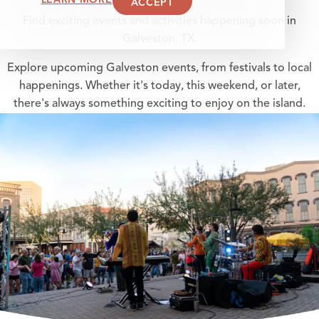
ACCEPT
Find exciting events and activities happening soon in
Galveston, TX.
Explore upcoming Galveston events, from festivals to local
happenings. Whether it's today, this weekend, or later,
there's always something exciting to enjoy on the island.