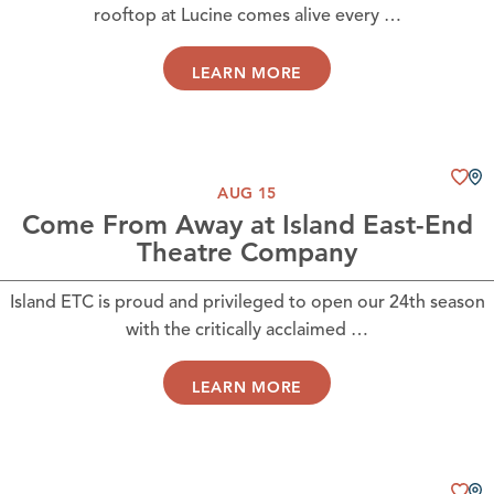
rooftop at Lucine comes alive every …
LEARN MORE
AUG 15
Come From Away at Island East-End
Theatre Company
Island ETC is proud and privileged to open our 24th season
with the critically acclaimed …
LEARN MORE