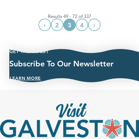
Results 49 - 72 of 337
‹
›
2
3
4
GET THE LATEST
Subscribe To Our Newsletter
LEARN MORE