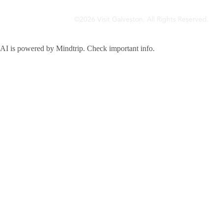
©2026 Visit Galveston. All Rights Reserved.
Privacy Policy
Accreditations
Meetings & Travel Pros
Sitemap
AI is powered by Mindtrip. Check important info.