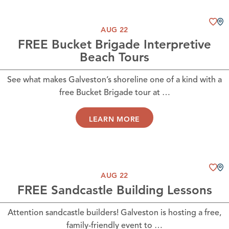
AUG 22
FREE Bucket Brigade Interpretive
Beach Tours
See what makes Galveston’s shoreline one of a kind with a
free Bucket Brigade tour at …
LEARN MORE
AUG 22
FREE Sandcastle Building Lessons
Attention sandcastle builders! Galveston is hosting a free,
family-friendly event to …