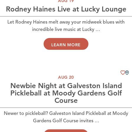
AUG 19
Rodney Haines Live at Lucky Lounge
Let Rodney Haines melt away your midweek blues with
incredible live music at Lucky …
LEARN MORE
AUG 20
Newbie Night at Galveston Island
Pickleball at Moody Gardens Golf
Course
Newer to pickleball? Galveston Island Pickleball at Moody
Gardens Golf Course invites …