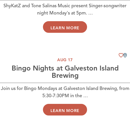
ShyKatZ and Tone Salinas Music present Singer-songwriter
night Monday's at 5pm. …
LEARN MORE
AUG 17
Bingo Nights at Galveston Island
Brewing
Join us for Bingo Mondays at Galveston Island Brewing, from
5:30-7:30PM in the …
LEARN MORE