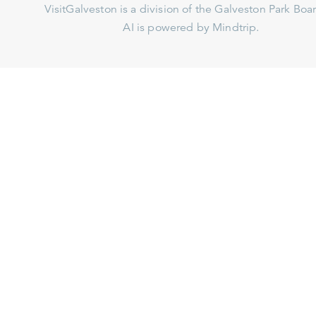
VisitGalveston is a division of the
Galveston Park Board
AI is powered by Mindtrip.