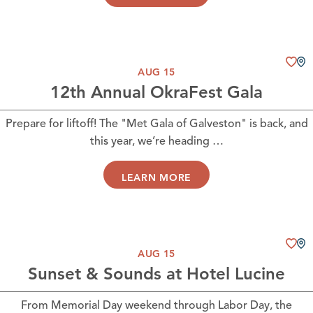
AUG 15
12th Annual OkraFest Gala
Prepare for liftoff! The "Met Gala of Galveston" is back, and
this year, we’re heading …
LEARN MORE
AUG 15
Sunset & Sounds at Hotel Lucine
From Memorial Day weekend through Labor Day, the