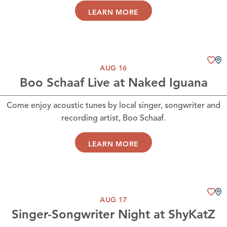
LEARN MORE
AUG 16
Boo Schaaf Live at Naked Iguana
Come enjoy acoustic tunes by local singer, songwriter and
recording artist, Boo Schaaf.
LEARN MORE
AUG 17
Singer-Songwriter Night at ShyKatZ