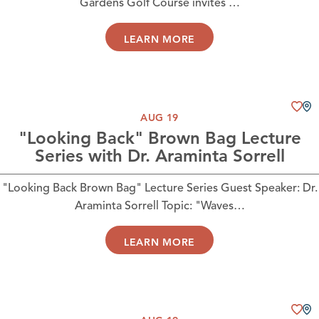
Gardens Golf Course invites …
LEARN MORE
AUG 19
"Looking Back" Brown Bag Lecture
Series with Dr. Araminta Sorrell
"Looking Back Brown Bag" Lecture Series Guest Speaker: Dr.
Araminta Sorrell Topic: "Waves…
LEARN MORE