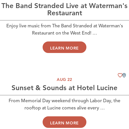
The Band Stranded Live at Waterman's
Restaurant
Enjoy live music from The Band Stranded at Waterman's
Restaurant on the West End! …
LEARN MORE
AUG 22
Sunset & Sounds at Hotel Lucine
From Memorial Day weekend through Labor Day, the
rooftop at Lucine comes alive every …
LEARN MORE