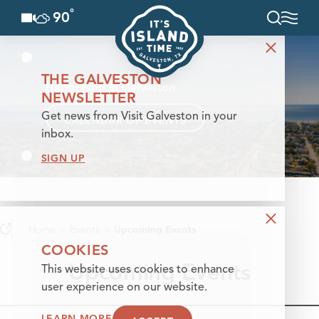
°
90
F
Skip to content
THE GALVESTON
Happening in Galveston
NEWSLETTER
Get news from Visit Galveston in your
CALENDAR OF EVENTS
inbox.
SIGN UP
Home
Events
Upcoming Events
COOKIES
Upcoming Events
This website uses cookies to enhance
user experience on our website.
LEARN MORE