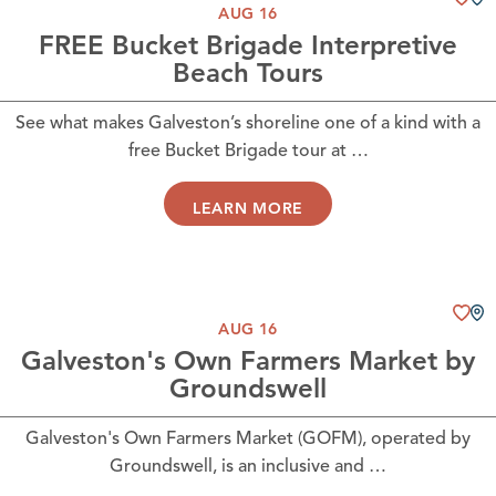
AUG 16
FREE Bucket Brigade Interpretive
Beach Tours
See what makes Galveston’s shoreline one of a kind with a
free Bucket Brigade tour at …
LEARN MORE
AUG 16
Galveston's Own Farmers Market by
Groundswell
Galveston's Own Farmers Market (GOFM), operated by
Groundswell, is an inclusive and …