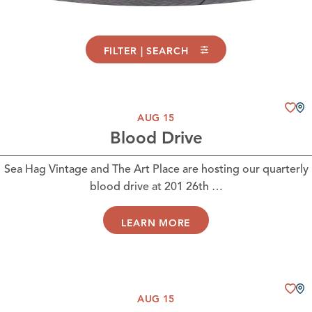
FILTER | SEARCH
AUG 15
Blood Drive
Sea Hag Vintage and The Art Place are hosting our quarterly
blood drive at 201 26th …
LEARN MORE
AUG 15