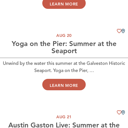
LEARN MORE
AUG 20
Yoga on the Pier: Summer at the
Seaport
Unwind by the water this summer at the Galveston Historic
Seaport. Yoga on the Pier, …
LEARN MORE
AUG 21
Austin Gaston Live: Summer at the