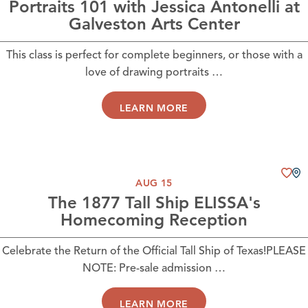
Portraits 101 with Jessica Antonelli at
Galveston Arts Center
This class is perfect for complete beginners, or those with a
love of drawing portraits …
LEARN MORE
AUG 15
The 1877 Tall Ship ELISSA's
Homecoming Reception
Celebrate the Return of the Official Tall Ship of Texas!PLEASE
NOTE: Pre-sale admission …
LEARN MORE