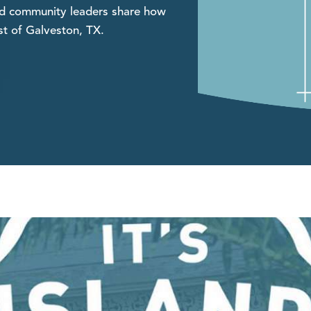
and community leaders share how
st of Galveston, TX.