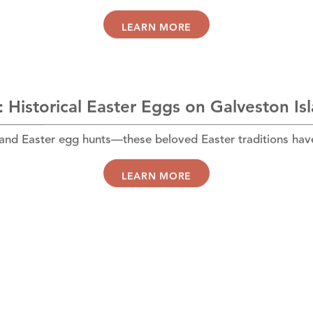
LEARN MORE
 Historical Easter Eggs on Galveston Is
 and Easter egg hunts—these beloved Easter traditions hav
LEARN MORE