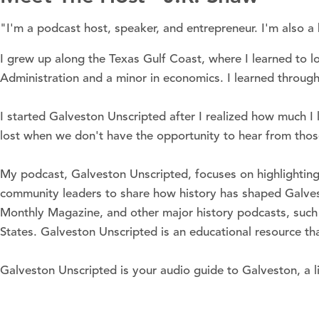
"I'm a podcast host, speaker, and entrepreneur. I'm also a hi
I grew up along the Texas Gulf Coast, where I learned to 
Administration and a minor in economics. I learned through
I started Galveston Unscripted after I realized how much I 
lost when we don't have the opportunity to hear from tho
My podcast, Galveston Unscripted, focuses on highlighting 
community leaders to share how history has shaped Galvest
Monthly Magazine, and other major history podcasts, such 
States. Galveston Unscripted is an educational resource t
Galveston Unscripted is your audio guide to Galveston, a li