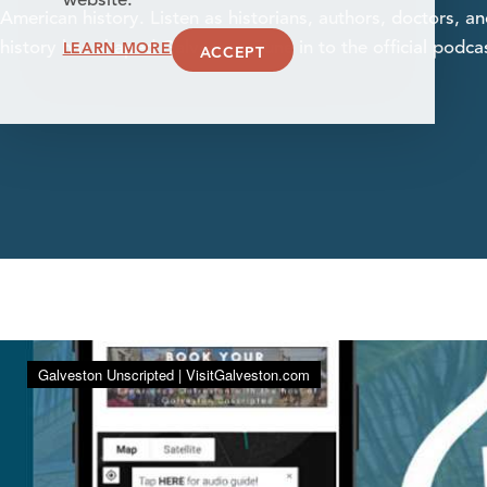
website.
American history. Listen as historians, authors, doctors, 
LEARN MORE
history has shaped Galveston. Tune in to the official podca
ACCEPT