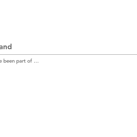
land
e been part of …