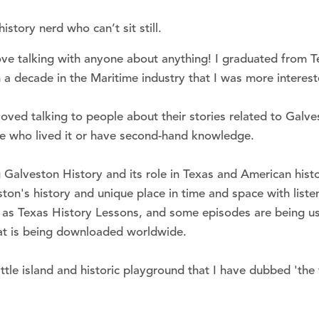
story nerd who can’t sit still.
love talking with anyone about anything! I graduated from 
 a decade in the Maritime industry that I was more interes
loved talking to people about their stories related to Galve
se who lived it or have second-hand knowledge.
Galveston History and its role in Texas and American histo
on's history and unique place in time and space with liste
as Texas History Lessons, and some episodes are being used
hat is being downloaded worldwide.
ttle island and historic playground that I have dubbed 'the