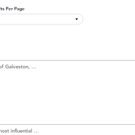
lts Per Page
 of Galveston, …
ost influential …