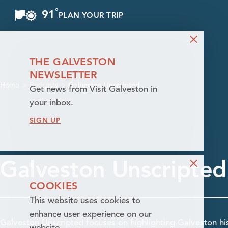
°
91
F
PLAN YOUR TRIP
Skip to content
THE GALVESTON
NEWSLETTER
Home
Podcasts
Galveston Unscripted
Get news from Visit Galveston in
your inbox.
SIGN UP
Galveston Unscripted
COOKIES
This website uses cookies to
enhance user experience on our
Galveston Unscripted focuses on highlighting Galveston his