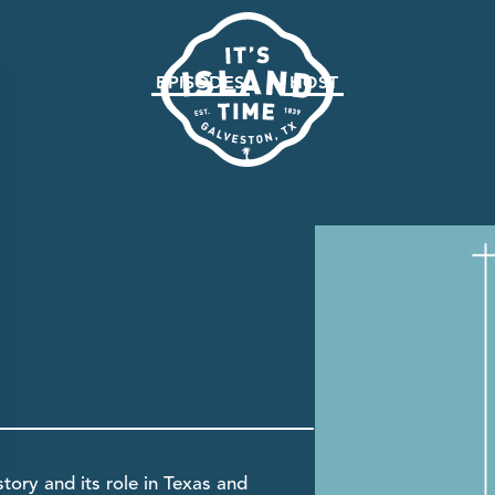
EPISODES
HOST
tory and its role in Texas and