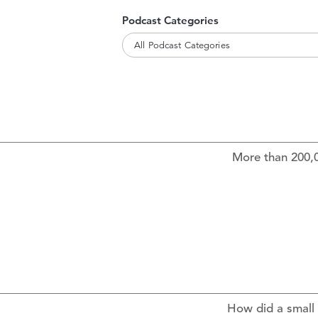
Podcast Categories
All Podcast Categories
More than 200,0
How did a small 