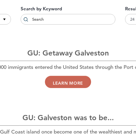
Search by Keyword
Resu
GU: Getaway Galveston
00 immigrants entered the United States through the Port
LEARN MORE
GU: Galveston was to be...
Gulf Coast island once become one of the wealthiest and m