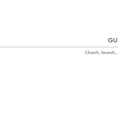
GU:
Church, brunch,