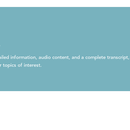
s
iled information, audio content, and a complete transcript,
 topics of interest.