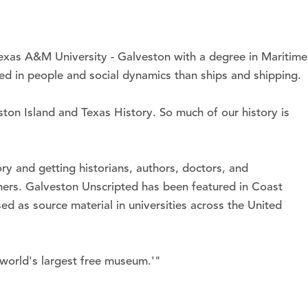
Texas A&M University - Galveston with a degree in Maritime
ted in people and social dynamics than ships and shipping.
ston Island and Texas History. So much of our history is
ry and getting historians, authors, doctors, and
ners. Galveston Unscripted has been featured in Coast
 as source material in universities across the United
 world's largest free museum.'"