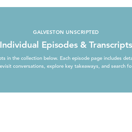
GALVESTON UNSCRIPTED
Individual Episodes & Transcript
ts in the collection below. Each episode page includes deta
evisit conversations, explore key takeaways, and search for