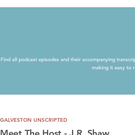
Find all podcast episodes and their accompanying transcrip
making it easy to r
GALVESTON UNSCRIPTED
Meet The Host - J.R. Shaw