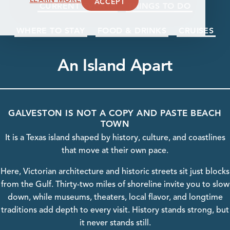
ACCEPT
CURRENT EVENTS
THINGS TO DO
WHERE TO STAY
FOOD & DRINKS
CRUISES
An Island Apart
GALVESTON IS NOT A COPY AND PASTE BEACH
TOWN
It is a Texas island shaped by history, culture, and coastlines
that move at their own pace.
Here, Victorian
architecture
and historic streets sit just blocks
from the Gulf. Thirty-two miles of shoreline invite you to slow
down, while
museums
, theaters, local flavor, and longtime
traditions add depth to every visit.
History
stands strong, but
it never stands still.