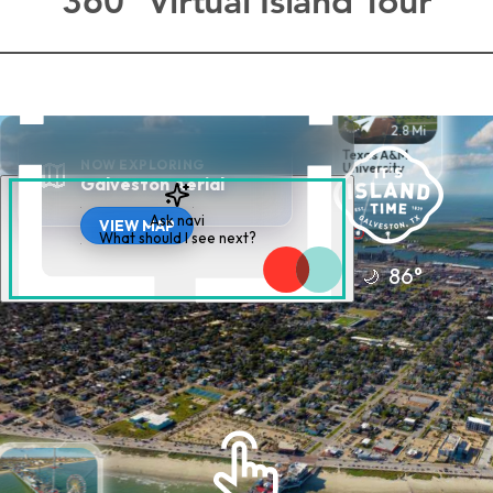
360° Virtual Island Tour