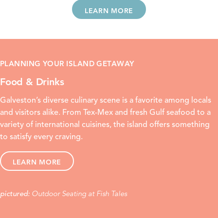
LEARN MORE
PLANNING YOUR ISLAND GETAWAY
Food & Drinks
Galveston’s diverse culinary scene is a favorite among locals
and visitors alike. From
Tex-Mex
and
fresh Gulf seafood
to a
variety of international cuisines, the island offers something
to satisfy every craving.
LEARN MORE
Outdoor Seating at Fish Tales
pictured: