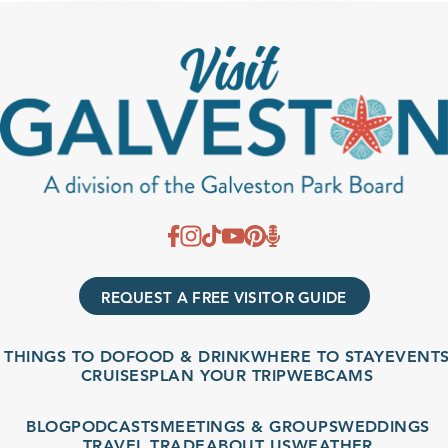
REQUEST A FREE VISITOR GUIDE
THINGS TO DO
FOOD & DRINK
WHERE TO STAY
EVENTS
CRUISES
PLAN YOUR TRIP
WEBCAMS
BLOG
PODCASTS
MEETINGS & GROUPS
WEDDINGS
TRAVEL TRADE
ABOUT US
WEATHER