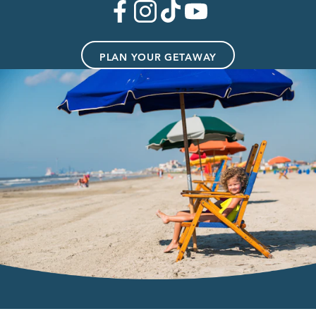
PLAN YOUR GETAWAY