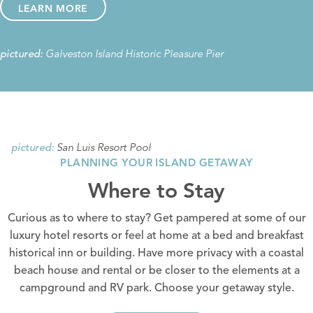
LEARN MORE
Galveston Island Historic Pleasure Pier
pictured:
San Luis Resort Pool
pictured:
PLANNING YOUR ISLAND GETAWAY
Where to Stay
Curious as to where to stay? Get pampered at some of our
luxury hotel resorts
or feel at home at a
bed and breakfast
historical inn or building.
Have more privacy with a coastal
beach house and rental
or be closer to the elements at a
campground and RV park
. Choose your getaway style.