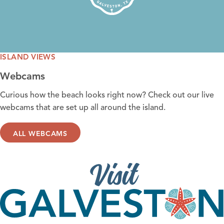
ISLAND VIEWS
Webcams
Curious how the
beach looks right now
? Check out our live
webcams that are set up all around the island.
ALL WEBCAMS