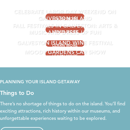
EVENTS THIS WEEKEND
CELEBRATE LABOR DAY WEEKEND ON
GALVESTON ISLAND
LEARN MORE
FALL FESTIVALS IN GALVESTON: ARTS &
MUSIC AND DRESS-UP FUN
LEARN MORE
GALVESTON ISLAND WINE FESTIVAL
LEARN MORE
MOODY GARDENS CAR SHOW
LEARN MORE
LEARN MORE
PLANNING YOUR ISLAND GETAWAY
Things to Do
There’s no shortage of things to do on the island. You’ll find
exciting
attractions
, rich
history
within our
museums
, and
unforgettable experiences waiting to be explored.