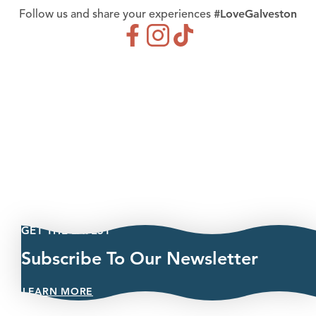
#LoveGalveston
Follow us and share your experiences
GET THE LATEST
Subscribe To Our Newsletter
LEARN MORE