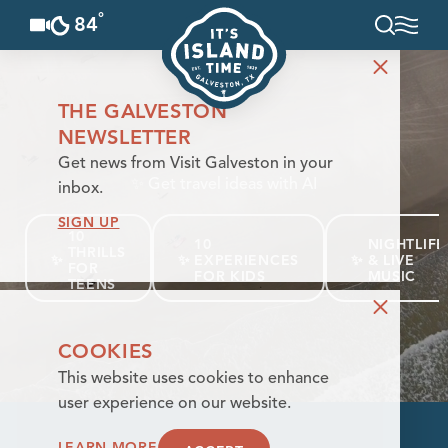
°
84
F
Skip to content
THE GALVESTON
NEWSLETTER
Get news from Visit Galveston in your
✨
Get travel ideas with AI
inbox.
SIGN UP
10
10
NIGHTLIFE
THRILLS
✨
✨
EXPERIENCES
✨
& LIVE
FOR
FOR KIDS
MUSIC
TEENS
COOKIES
This website uses cookies to enhance
user experience on our website.
LEARN MORE