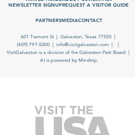
NEWSLETTER SIGNUP
REQUEST A VISITOR GUIDE
PARTNERS
MEDIA
CONTACT
601 Tremont St
Galveston, Texas 77550
(409) 797-5000
info@visitgalveston.com
VisitGalveston is a division of the
Galveston Park Board
AI is powered by Mindtrip.