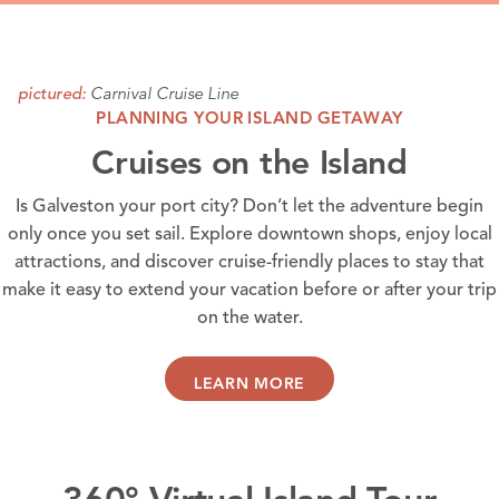
Carnival Cruise Line
pictured:
PLANNING YOUR ISLAND GETAWAY
Cruises on the Island
Is Galveston your port city? Don’t let the adventure begin
only once you set sail. Explore
downtown shops
, enjoy local
attractions
, and discover
cruise-friendly places
to stay that
make it easy to extend your vacation before or after your trip
on the water.
LEARN MORE